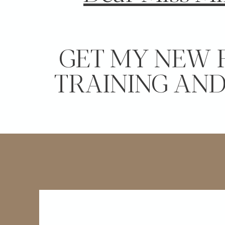
GET MY NEW 
TRAINING AN
LEARN THE 3 SECRETS TO INCREA