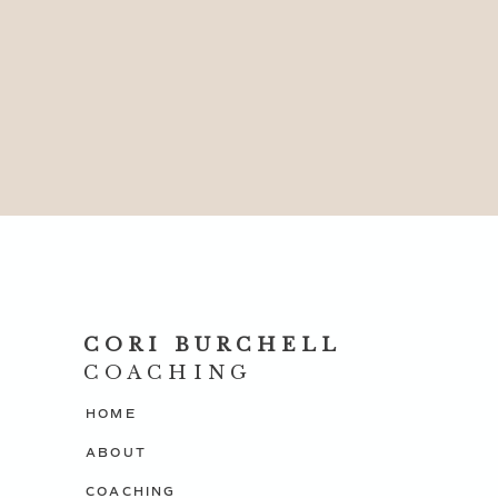
CORI BURCHELL
COACHING
HOME
ABOUT
COACHING