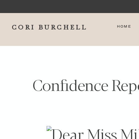
CORI BURCHELL
HOME
Confidence Rep