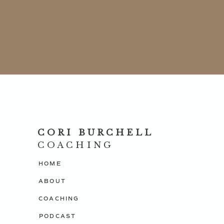
MINDSET-THE NEW PSYCHOLOGY OF SUCCESS 
If you are interested in learning more about how
confidence, get visible and more profitable in yo
consultation session with me.
Click here to schedule your appointment
P.S. Introducing the Money, Mindset and Manifes
CORI BURCHELL
program to learn how to gently shift your mind. G
COACHING
creating and manifesting the life you truly desire.
HOME
$27.00 USD.
CLICK HERE TO BUY NOW
ABOUT
COACHING
PODCAST