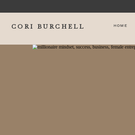
CORI BURCHELL
HOME