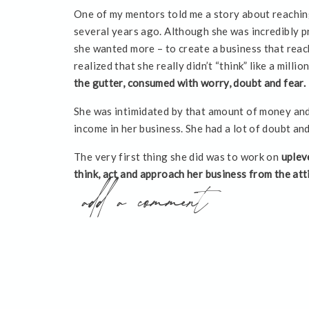
One of my mentors told me a story about reaching
several years ago. Although she was incredibly p
she wanted more – to create a business that rea
realized that she really didn’t “think” like a milli
the gutter, consumed with worry, doubt and fear.
She was intimidated by that amount of money and
income in her business. She had a lot of doubt an
The very first thing she did was to work on
uplev
think, act and approach her business from the atti
add a comment
continually, “If I were a millionaire right now, is
would be acting and thinking? Or would I chose s
Perhaps you desire to have a million dollar busine
future. Maybe your first $100,000.00 year also fee
you have doubts about whether or not you can act
all.