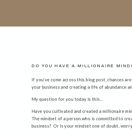
DO YOU HAVE A MILLIONAIRE MIND
If you’ve come across this blog post, chances ar
your business and creating a life of abundance an
My question for you today is this…
Have you cultivated and created a millionaire mi
The mindset of a person who is committed to creat
business? Or is your mindset one of doubt, worr